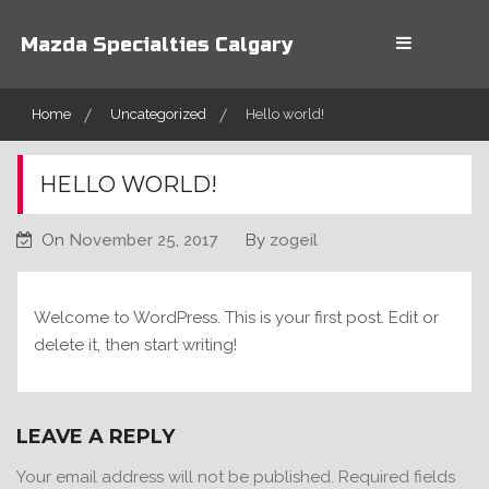
Skip
to
Mazda Specialties Calgary
content
Home
Uncategorized
Hello world!
HELLO WORLD!
On
November 25, 2017
By
zogeil
Welcome to WordPress. This is your first post. Edit or
delete it, then start writing!
LEAVE A REPLY
Your email address will not be published.
Required fields