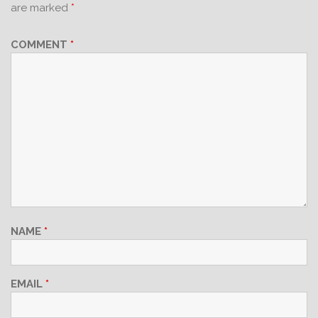
are marked
*
COMMENT
*
NAME
*
EMAIL
*